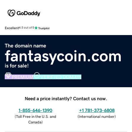
Excellent
4.5 out of 5
The domain name
fantasycoin.com
is for sale!
PREMIUM
VERIFIED DOMAIN
Need a price instantly? Contact us now.
1-855-646-1390
+1 781-373-6808
(
Toll Free in the U.S. and
(
International number
)
Canada
)