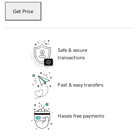
Get Price
Safe & secure
transactions
Fast & easy transfers
Hassle free payments