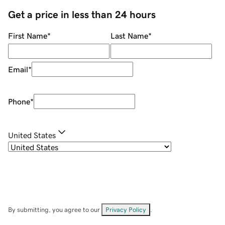
Get a price in less than 24 hours
First Name
*
Last Name
*
Email
*
Phone
*
United States
By submitting, you agree to our
Privacy Policy
.