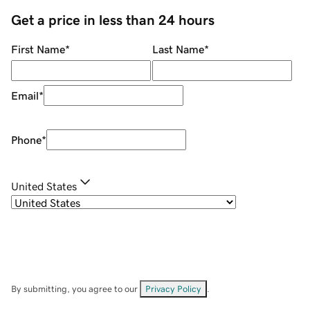
Get a price in less than 24 hours
First Name
*
Last Name
*
Email
*
Phone
*
United States
By submitting, you agree to our
Privacy Policy
.