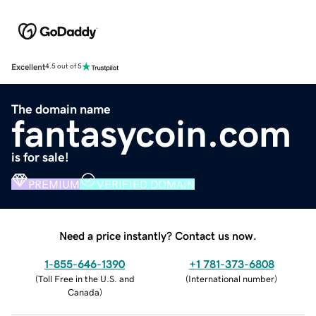
Excellent
4.5 out of 5
The domain name
fantasycoin.com
is for sale!
PREMIUM
VERIFIED DOMAIN
Need a price instantly? Contact us now.
1-855-646-1390
+1 781-373-6808
(
Toll Free in the U.S. and
(
International number
)
Canada
)