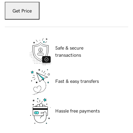
Get Price
Safe & secure
transactions
Fast & easy transfers
Hassle free payments