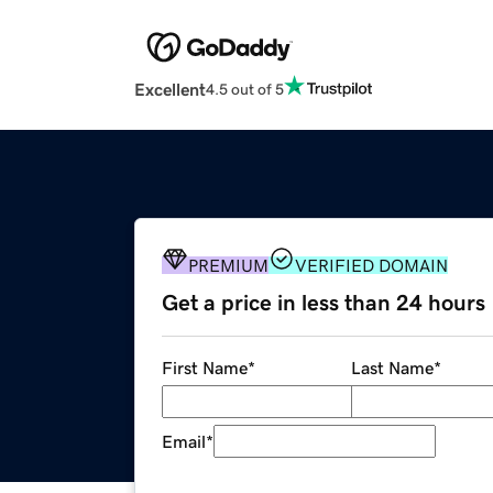
Excellent
4.5 out of 5
PREMIUM
VERIFIED DOMAIN
Get a price in less than 24 hours
First Name
*
Last Name
*
Email
*