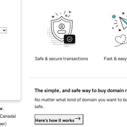
Safe & secure transactions
Fast & easy
The simple, and safe way to buy domain
No matter what kind of domain you want to bu
safe.
w.
d Canada
)
Here's how it works
ber
)