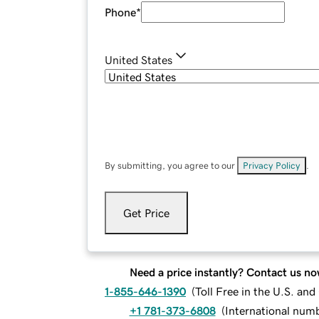
Phone
*
United States
By submitting, you agree to our
Privacy Policy
.
Get Price
Need a price instantly? Contact us no
1-855-646-1390
(
Toll Free in the U.S. an
+1 781-373-6808
(
International num