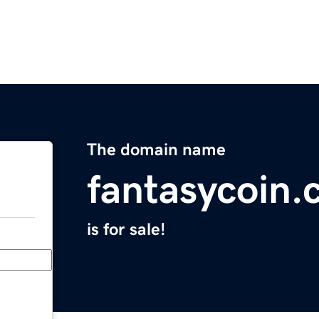
The domain name
fantasycoin
is for sale!