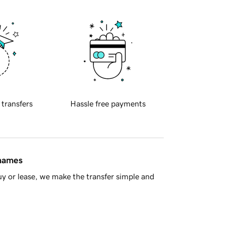
 transfers
Hassle free payments
 names
y or lease, we make the transfer simple and